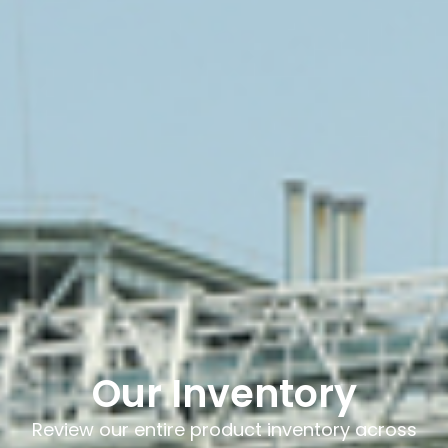
Our Inventory
Review our entire product inventory across