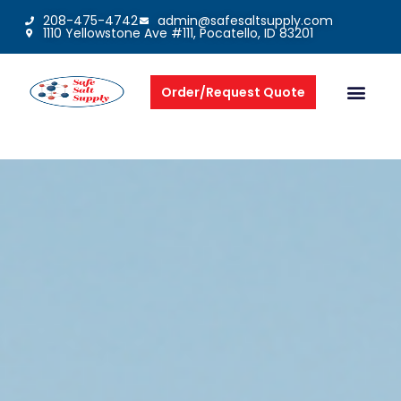
208-475-4742
admin@safesaltsupply.com
1110 Yellowstone Ave #111, Pocatello, ID 83201
Order/Request Quote