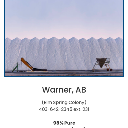
Warner, AB
(Elm Spring Colony)
403-642-2345 ext. 231
98% Pure