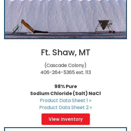
Ft. Shaw, MT
(Cascade Colony)
406-264-5365 ext. 113
98% Pure
Sodium Chloride (Salt) NaCl
Product Data Sheet 1 »
Product Data Sheet 2 »
View Inventory