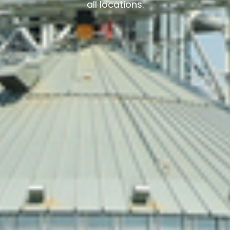
all locations.