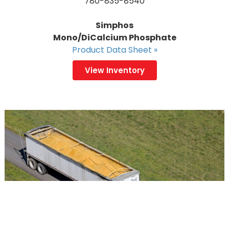
780-835-8540
Simphos
Mono/DiCalcium Phosphate
Product Data Sheet »
View Inventory