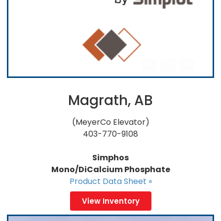
Magrath, AB
(MeyerCo Elevator)
403-770-9108
Simphos
Mono/DiCalcium Phosphate
Product Data Sheet »
View Inventory