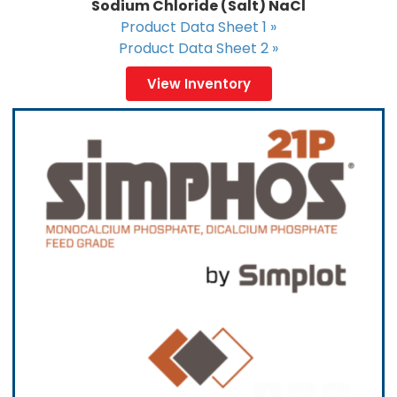
Sodium Chloride (Salt) NaCl
Product Data Sheet 1 »
Product Data Sheet 2 »
View Inventory