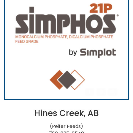
Hines Creek, AB
(Peifer Feeds)