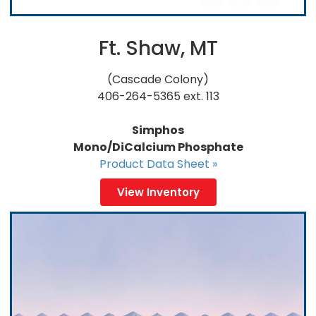
Ft. Shaw, MT
(Cascade Colony)
406-264-5365 ext. 113
Simphos
Mono/DiCalcium Phosphate
Product Data Sheet »
View Inventory